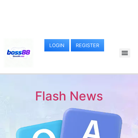
LOGIN
REGISTER
Flash News