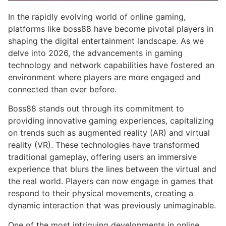
In the rapidly evolving world of online gaming,
platforms like boss88 have become pivotal players in
shaping the digital entertainment landscape. As we
delve into 2026, the advancements in gaming
technology and network capabilities have fostered an
environment where players are more engaged and
connected than ever before.
Boss88 stands out through its commitment to
providing innovative gaming experiences, capitalizing
on trends such as augmented reality (AR) and virtual
reality (VR). These technologies have transformed
traditional gameplay, offering users an immersive
experience that blurs the lines between the virtual and
the real world. Players can now engage in games that
respond to their physical movements, creating a
dynamic interaction that was previously unimaginable.
One of the most intriguing developments in online