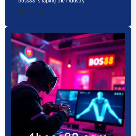
'boss88' shaping the industry.
2026-01-08