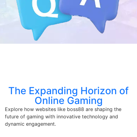
The Expanding Horizon of
Online Gaming
Explore how websites like boss88 are shaping the
future of gaming with innovative technology and
dynamic engagement.