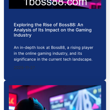
Exploring the Rise of Boss88: An
Analysis of Its Impact on the Gaming
Industry
An in-depth look at Boss88, a rising player
in the online gaming industry, and its
significance in the current tech landscape.
2025-11-27