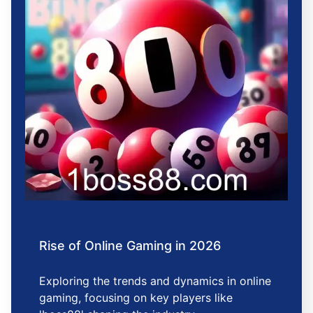
Rise of Online Gaming in 2026
Exploring the trends and dynamics in online
gaming, focusing on key players like