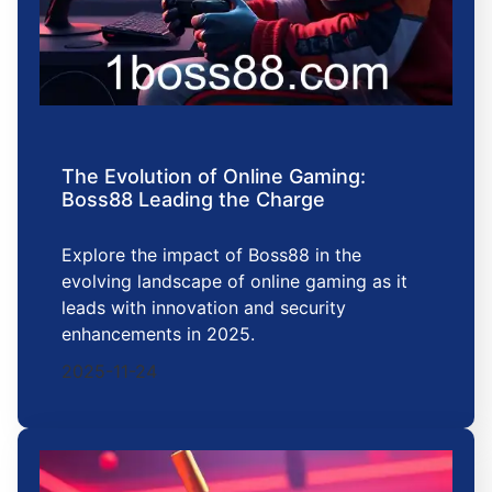
The Evolution of Online Gaming:
Boss88 Leading the Charge
Explore the impact of Boss88 in the
evolving landscape of online gaming as it
leads with innovation and security
enhancements in 2025.
2025-11-24