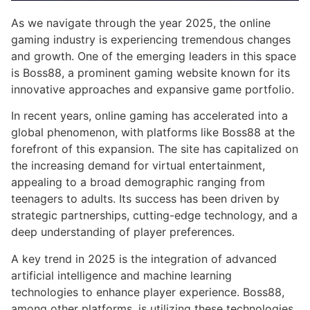
As we navigate through the year 2025, the online
gaming industry is experiencing tremendous changes
and growth. One of the emerging leaders in this space
is Boss88, a prominent gaming website known for its
innovative approaches and expansive game portfolio.
In recent years, online gaming has accelerated into a
global phenomenon, with platforms like Boss88 at the
forefront of this expansion. The site has capitalized on
the increasing demand for virtual entertainment,
appealing to a broad demographic ranging from
teenagers to adults. Its success has been driven by
strategic partnerships, cutting-edge technology, and a
deep understanding of player preferences.
A key trend in 2025 is the integration of advanced
artificial intelligence and machine learning
technologies to enhance player experience. Boss88,
among other platforms, is utilizing these technologies