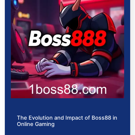
The Evolution and Impact of Boss88 in
Online Gaming