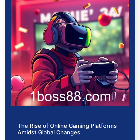
The Rise of Online Gaming Platforms
Amidst Global Changes