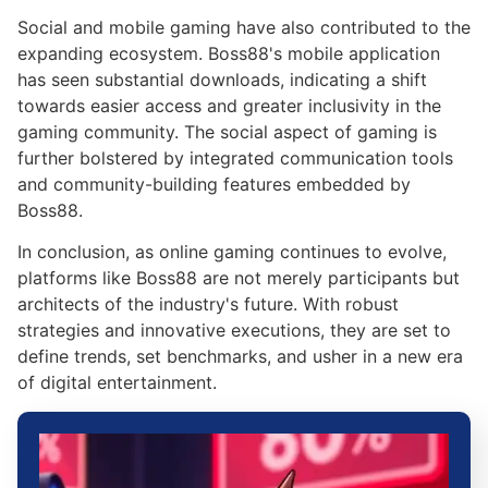
Social and mobile gaming have also contributed to the
expanding ecosystem. Boss88's mobile application
has seen substantial downloads, indicating a shift
towards easier access and greater inclusivity in the
gaming community. The social aspect of gaming is
further bolstered by integrated communication tools
and community-building features embedded by
Boss88.
In conclusion, as online gaming continues to evolve,
platforms like Boss88 are not merely participants but
architects of the industry's future. With robust
strategies and innovative executions, they are set to
define trends, set benchmarks, and usher in a new era
of digital entertainment.