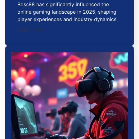
Boss88 has significantly influenced the
online gaming landscape in 2025, shaping
player experiences and industry dynamics.
2025-12-21