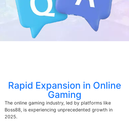
Rapid Expansion in Online
Gaming
The online gaming industry, led by platforms like
Boss88, is experiencing unprecedented growth in
2025.