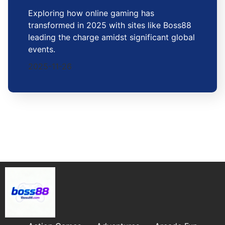
Exploring how online gaming has
transformed in 2025 with sites like Boss88
leading the charge amidst significant global
events.
2025-11-26