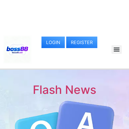
LOGIN
REGISTER
Flash News