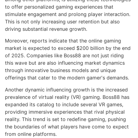
to offer personalized gaming experiences that
stimulate engagement and prolong player interaction.
This is not only increasing user retention but also
driving substantial revenue growth.
Moreover, reports indicate that the online gaming
market is expected to exceed $200 billion by the end
of 2025. Companies like Boss88 are not just riding
this wave but are also influencing market dynamics
through innovative business models and unique
offerings that cater to the modern gamer's demands.
Another dynamic influencing growth is the increased
prevalence of virtual reality (VR) gaming. Boss88 has
expanded its catalog to include several VR games,
providing immersive experiences that rival physical
reality. This trend is set to redefine gaming, pushing
the boundaries of what players have come to expect
from online platforms.