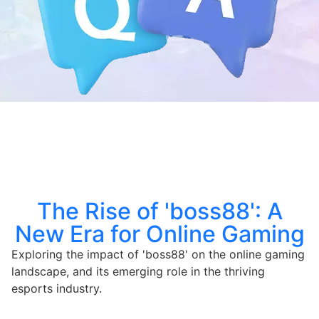
The Rise of 'boss88': A
New Era for Online Gaming
Exploring the impact of 'boss88' on the online gaming
landscape, and its emerging role in the thriving
esports industry.