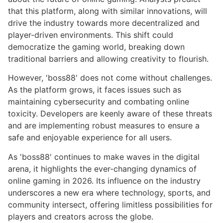
that this platform, along with similar innovations, will
drive the industry towards more decentralized and
player-driven environments. This shift could
democratize the gaming world, breaking down
traditional barriers and allowing creativity to flourish.
However, 'boss88' does not come without challenges.
As the platform grows, it faces issues such as
maintaining cybersecurity and combating online
toxicity. Developers are keenly aware of these threats
and are implementing robust measures to ensure a
safe and enjoyable experience for all users.
As 'boss88' continues to make waves in the digital
arena, it highlights the ever-changing dynamics of
online gaming in 2026. Its influence on the industry
underscores a new era where technology, sports, and
community intersect, offering limitless possibilities for
players and creators across the globe.