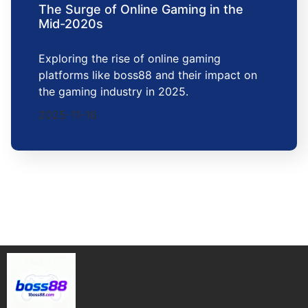
The Surge of Online Gaming in the
Mid-2020s
Exploring the rise of online gaming
platforms like boss88 and their impact on
the gaming industry in 2025.
2025-11-16