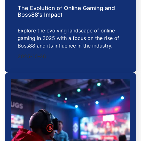
The Evolution of Online Gaming and
Boss88's Impact
Explore the evolving landscape of online
gaming in 2025 with a focus on the rise of
Boss88 and its influence in the industry.
2025-10-26