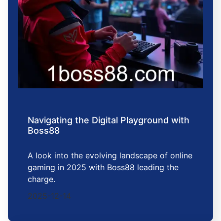
Navigating the Digital Playground with
Boss88
A look into the evolving landscape of online
gaming in 2025 with Boss88 leading the
charge.
2025-12-14