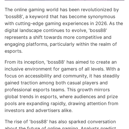
The online gaming world has been revolutionized by
'boss88', a keyword that has become synonymous
with cutting-edge gaming experiences in 2026. As the
digital landscape continues to evolve, 'boss88'
represents a shift towards more competitive and
engaging platforms, particularly within the realm of
esports.
From its inception, 'boss88' has aimed to create an
inclusive environment for gamers of all levels. With a
focus on accessibility and community, it has steadily
gained traction among both casual players and
professional esports teams. This growth mirrors
global trends in esports, where audiences and prize
pools are expanding rapidly, drawing attention from
investors and advertisers alike.
The rise of 'boss88' has also sparked conversation
about the future of online gaming. Analysts predict