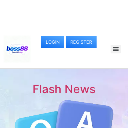
LOGIN
REGISTER
Flash News