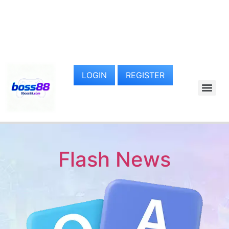
LOGIN
REGISTER
Flash News