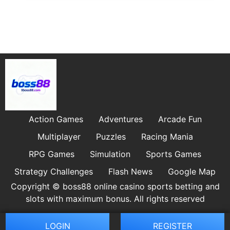
Action Games
Adventures
Arcade Fun
Multiplayer
Puzzles
Racing Mania
RPG Games
Simulation
Sports Games
Strategy Challenges
Flash News
Google Map
Copyright © boss88 online casino sports betting and
slots with maximum bonus. All rights reserved
LOGIN
REGISTER