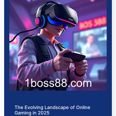
The Evolving Landscape of Online
Gaming in 2025