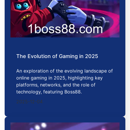
The Evolution of Gaming in 2025
An exploration of the evolving landscape of
online gaming in 2025, highlighting key
platforms, networks, and the role of
technology, featuring Boss88.
2025-12-04