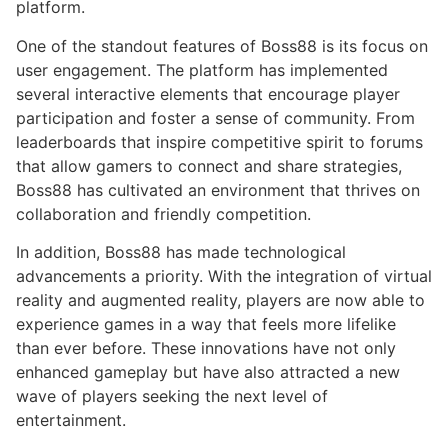
platform.
One of the standout features of Boss88 is its focus on
user engagement. The platform has implemented
several interactive elements that encourage player
participation and foster a sense of community. From
leaderboards that inspire competitive spirit to forums
that allow gamers to connect and share strategies,
Boss88 has cultivated an environment that thrives on
collaboration and friendly competition.
In addition, Boss88 has made technological
advancements a priority. With the integration of virtual
reality and augmented reality, players are now able to
experience games in a way that feels more lifelike
than ever before. These innovations have not only
enhanced gameplay but have also attracted a new
wave of players seeking the next level of
entertainment.