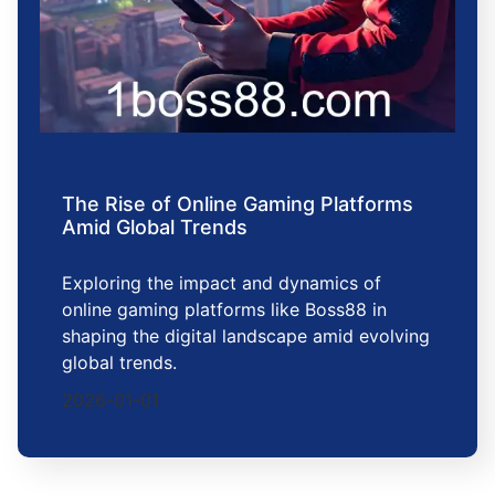
The Rise of Online Gaming Platforms
Amid Global Trends
Exploring the impact and dynamics of
online gaming platforms like Boss88 in
shaping the digital landscape amid evolving
global trends.
2026-01-01