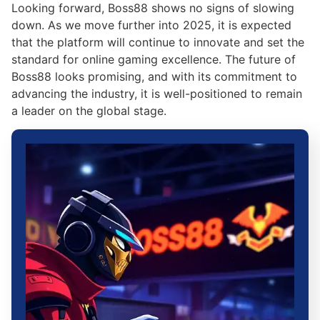
Looking forward, Boss88 shows no signs of slowing
down. As we move further into 2025, it is expected
that the platform will continue to innovate and set the
standard for online gaming excellence. The future of
Boss88 looks promising, and with its commitment to
advancing the industry, it is well-positioned to remain
a leader on the global stage.