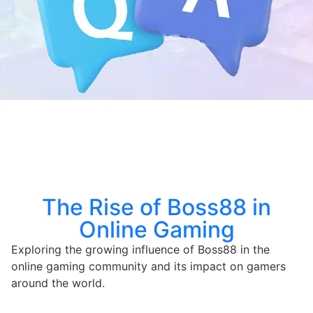
The Rise of Boss88 in
Online Gaming
Exploring the growing influence of Boss88 in the
online gaming community and its impact on gamers
around the world.