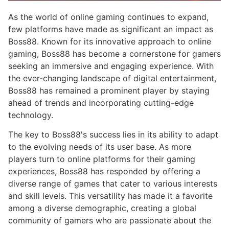
As the world of online gaming continues to expand,
few platforms have made as significant an impact as
Boss88. Known for its innovative approach to online
gaming, Boss88 has become a cornerstone for gamers
seeking an immersive and engaging experience. With
the ever-changing landscape of digital entertainment,
Boss88 has remained a prominent player by staying
ahead of trends and incorporating cutting-edge
technology.
The key to Boss88's success lies in its ability to adapt
to the evolving needs of its user base. As more
players turn to online platforms for their gaming
experiences, Boss88 has responded by offering a
diverse range of games that cater to various interests
and skill levels. This versatility has made it a favorite
among a diverse demographic, creating a global
community of gamers who are passionate about the