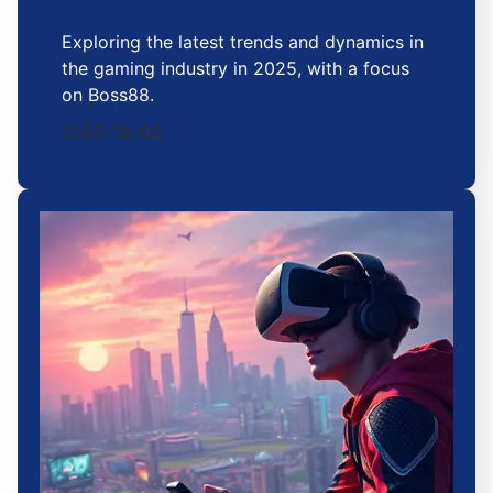
Exploring the latest trends and dynamics in
the gaming industry in 2025, with a focus
on Boss88.
2025-12-08