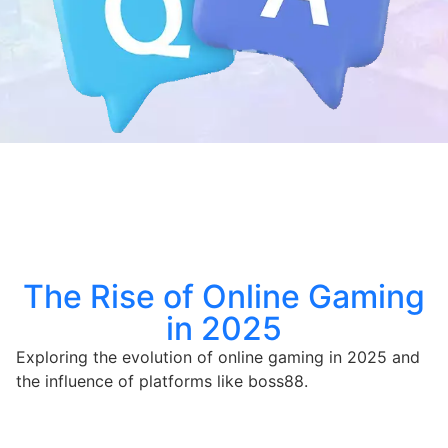
The Rise of Online Gaming
in 2025
Exploring the evolution of online gaming in 2025 and
the influence of platforms like boss88.