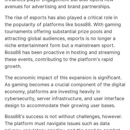
avenues for advertising and brand partnerships.
The rise of esports has also played a critical role in
the popularity of platforms like boss88. With gaming
tournaments offering substantial prize pools and
attracting global audiences, esports is no longer a
niche entertainment form but a mainstream sport.
Boss88 has been proactive in hosting and streaming
these events, contributing to the platform's rapid
growth.
The economic impact of this expansion is significant.
As gaming becomes a crucial component of the digital
economy, platforms are investing heavily in
cybersecurity, server infrastructure, and user interface
design to accommodate their growing user bases.
Boss88's success is not without challenges, however.
The platform must navigate issues such as data