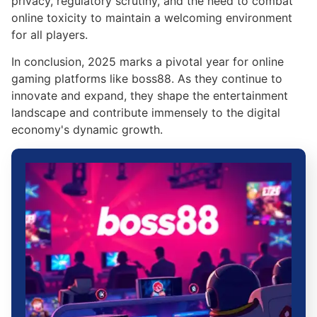
privacy, regulatory scrutiny, and the need to combat
online toxicity to maintain a welcoming environment
for all players.
In conclusion, 2025 marks a pivotal year for online
gaming platforms like boss88. As they continue to
innovate and expand, they shape the entertainment
landscape and contribute immensely to the digital
economy's dynamic growth.