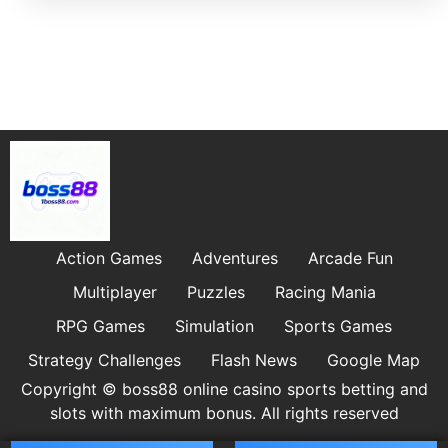
Action Games
Adventures
Arcade Fun
Multiplayer
Puzzles
Racing Mania
RPG Games
Simulation
Sports Games
Strategy Challenges
Flash News
Google Map
Copyright © boss88 online casino sports betting and
slots with maximum bonus. All rights reserved