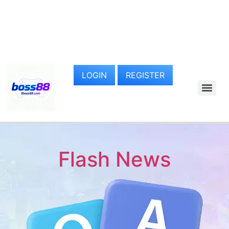
LOGIN
REGISTER
Flash News