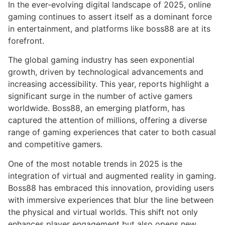
In the ever-evolving digital landscape of 2025, online
gaming continues to assert itself as a dominant force
in entertainment, and platforms like boss88 are at its
forefront.
The global gaming industry has seen exponential
growth, driven by technological advancements and
increasing accessibility. This year, reports highlight a
significant surge in the number of active gamers
worldwide. Boss88, an emerging platform, has
captured the attention of millions, offering a diverse
range of gaming experiences that cater to both casual
and competitive gamers.
One of the most notable trends in 2025 is the
integration of virtual and augmented reality in gaming.
Boss88 has embraced this innovation, providing users
with immersive experiences that blur the line between
the physical and virtual worlds. This shift not only
enhances player engagement but also opens new