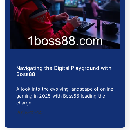
Navigating the Digital Playground with
Boss88
A look into the evolving landscape of online
gaming in 2025 with Boss88 leading the
charge.
2025-12-14