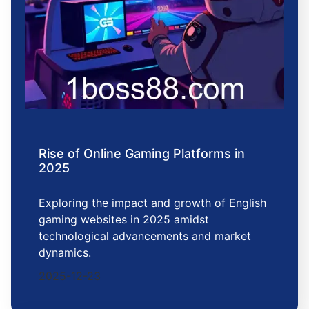
Rise of Online Gaming Platforms in
2025
Exploring the impact and growth of English
gaming websites in 2025 amidst
technological advancements and market
dynamics.
2025-12-23