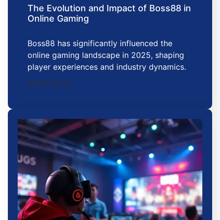
The Evolution and Impact of Boss88 in
Online Gaming
Boss88 has significantly influenced the
online gaming landscape in 2025, shaping
player experiences and industry dynamics.
2025-12-21