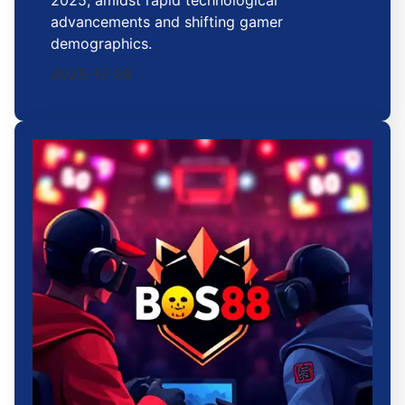
advancements and shifting gamer
demographics.
2025-12-28