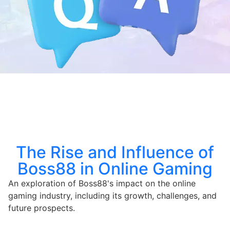
The Rise and Influence of
Boss88 in Online Gaming
An exploration of Boss88's impact on the online
gaming industry, including its growth, challenges, and
future prospects.