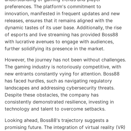
preferences. The platform's commitment to
innovation, manifested in frequent updates and new
releases, ensures that it remains aligned with the
dynamic tastes of its user base. Additionally, the rise
of esports and live streaming has provided Boss88
with lucrative avenues to engage with audiences,
further solidifying its presence in the market.
However, the journey has not been without challenges.
The gaming industry is notoriously competitive, with
new entrants constantly vying for attention. Boss88
has faced hurdles, such as navigating regulatory
landscapes and addressing cybersecurity threats.
Despite these obstacles, the company has
consistently demonstrated resilience, investing in
technology and talent to overcome setbacks.
Looking ahead, Boss88's trajectory suggests a
promising future. The integration of virtual reality (VR)