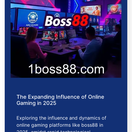
The Expanding Influence of Online
Gaming in 2025
Exploring the influence and dynamics of
online gaming platforms like boss88 in
2025, amidst rapid technological