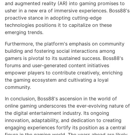
and augmented reality (AR) into gaming promises to
usher in a new era of immersive experiences. Boss88's
proactive stance in adopting cutting-edge
technologies positions it to capitalize on these
emerging trends.
Furthermore, the platform's emphasis on community
building and fostering social interactions among
gamers is pivotal to its sustained success. Boss88's
forums and user-generated content initiatives
empower players to contribute creatively, enriching
the gaming ecosystem and cultivating a loyal
community.
In conclusion, Boss88's ascension in the world of
online gaming underscores the ever-evolving nature of
the digital entertainment industry. Its ongoing
innovation, adaptability, and dedication to creating
engaging experiences fortify its position as a central
figure in the gaming world. The years ahead are likely