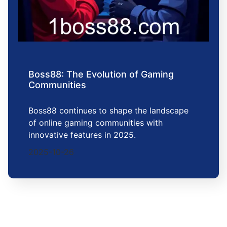
Boss88: The Evolution of Gaming
Communities
Boss88 continues to shape the landscape
of online gaming communities with
innovative features in 2025.
2025-10-26