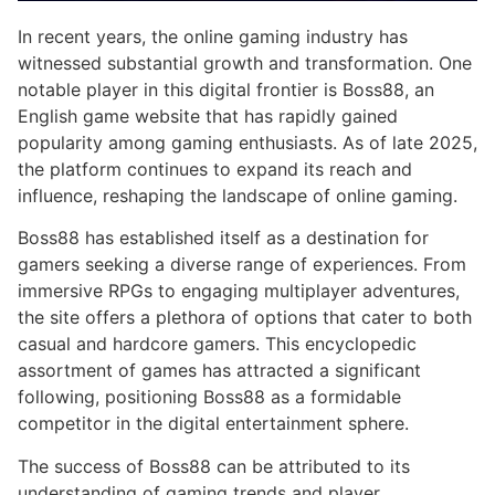
In recent years, the online gaming industry has
witnessed substantial growth and transformation. One
notable player in this digital frontier is Boss88, an
English game website that has rapidly gained
popularity among gaming enthusiasts. As of late 2025,
the platform continues to expand its reach and
influence, reshaping the landscape of online gaming.
Boss88 has established itself as a destination for
gamers seeking a diverse range of experiences. From
immersive RPGs to engaging multiplayer adventures,
the site offers a plethora of options that cater to both
casual and hardcore gamers. This encyclopedic
assortment of games has attracted a significant
following, positioning Boss88 as a formidable
competitor in the digital entertainment sphere.
The success of Boss88 can be attributed to its
understanding of gaming trends and player