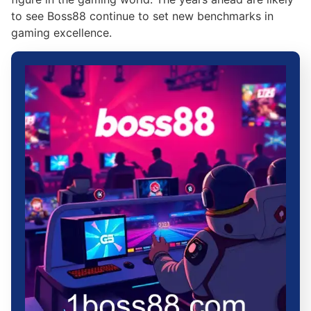
to see Boss88 continue to set new benchmarks in
gaming excellence.