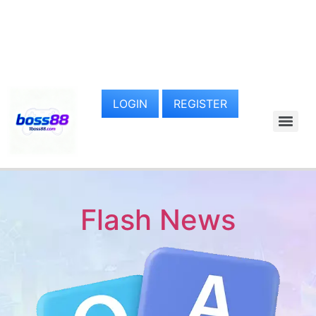
LOGIN
REGISTER
Flash News