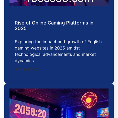
Rise of Online Gaming Platforms in
2025
Exploring the impact and growth of English
gaming websites in 2025 amidst
technological advancements and market
dynamics.
2025-12-23